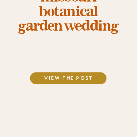
botanical
garden wedding
VIEW THE POST