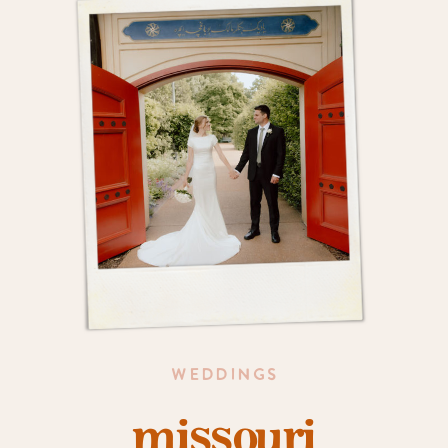
WEDDINGS
missouri