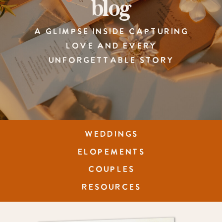
blog
A GLIMPSE INSIDE CAPTURING
LOVE AND EVERY
UNFORGETTABLE STORY
WEDDINGS
ELOPEMENTS
COUPLES
RESOURCES