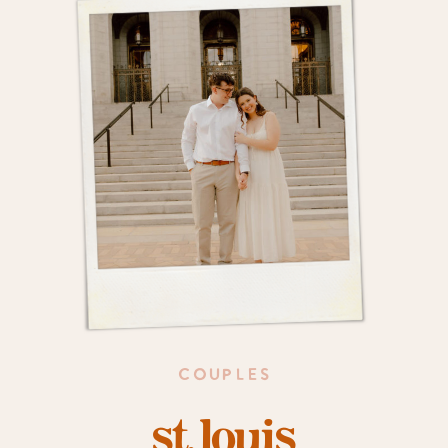
COUPLES
st. louis