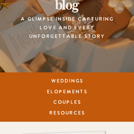
blog
A GLIMPSE INSIDE CAPTURING
LOVE AND EVERY
UNFORGETTABLE STORY
WEDDINGS
ELOPEMENTS
COUPLES
RESOURCES