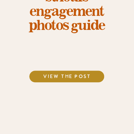
engagement
photos guide
VIEW THE POST